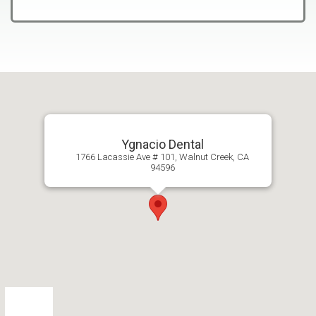
Ygnacio Dental
1766 Lacassie Ave # 101, Walnut Creek, CA
94596