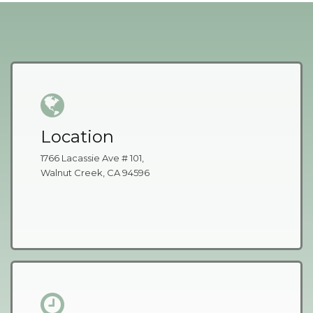
Location
1766 Lacassie Ave # 101,
Walnut Creek, CA 94596