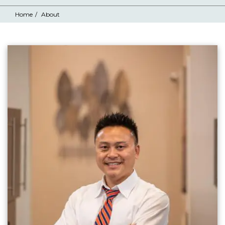
Home
About