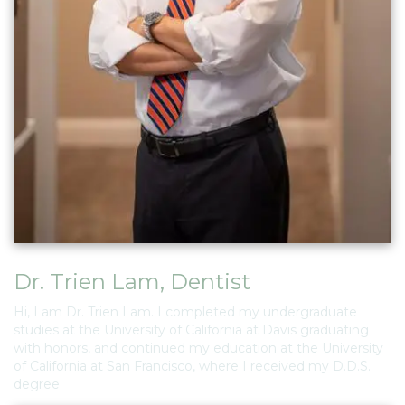
Dr. Trien Lam
,
Dentist
Hi, I am Dr. Trien Lam. I completed my undergraduate
studies at the University of California at Davis graduating
with honors, and continued my education at the University
of California at San Francisco, where I received my D.D.S.
degree.