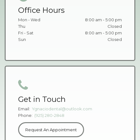
Office Hours
Mon - Wed
8:00 am - 5:00 pm
Thu
Closed
Fri - Sat
8:00 am - 5:00 pm
Sun
Closed
Get in Touch
Email:
Ygnaciodental@outlook.com
Phone:
(925) 280-2848
Request An Appointment