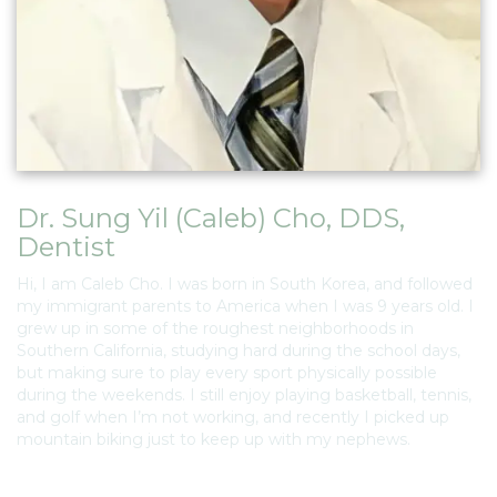
Dr. Sung Yil (Caleb) Cho, DDS
,
Dentist
Hi, I am Caleb Cho. I was born in South Korea, and followed
my immigrant parents to America when I was 9 years old. I
grew up in some of the roughest neighborhoods in
Southern California, studying hard during the school days,
but making sure to play every sport physically possible
during the weekends. I still enjoy playing basketball, tennis,
and golf when I’m not working, and recently I picked up
mountain biking just to keep up with my nephews.