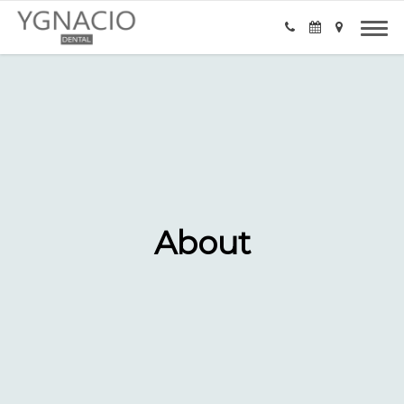
About