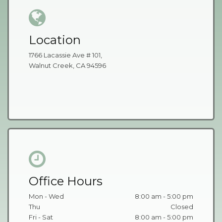
Location
1766 Lacassie Ave # 101,
Walnut Creek, CA 94596
Office Hours
Mon - Wed
8:00 am - 5:00 pm
Thu
Closed
Fri - Sat
8:00 am - 5:00 pm