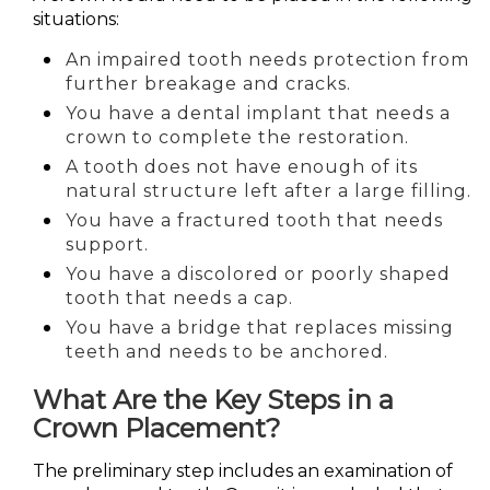
situations:
An impaired tooth needs protection from
further breakage and cracks.
You have a dental implant that needs a
crown to complete the restoration.
A tooth does not have enough of its
natural structure left after a large filling.
You have a fractured tooth that needs
support.
You have a discolored or poorly shaped
tooth that needs a cap.
You have a bridge that replaces missing
teeth and needs to be anchored.
What Are the Key Steps in a
Crown Placement?
The preliminary step includes an examination of