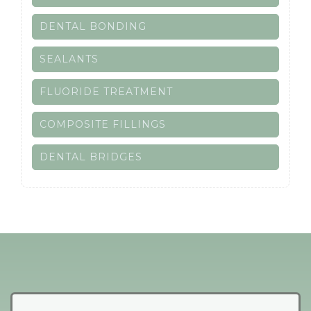
DENTAL BONDING
SEALANTS
FLUORIDE TREATMENT
COMPOSITE FILLINGS
DENTAL BRIDGES