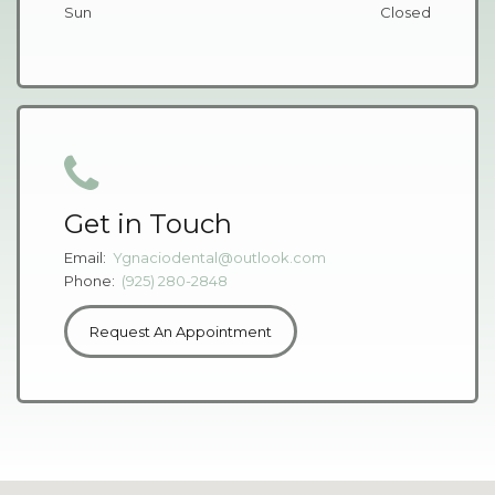
Sun
Closed
Get in Touch
Email:
Ygnaciodental@outlook.com
Phone:
(925) 280-2848
Request An Appointment