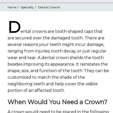
Home
Specialty
Dental Crowns
D
ental crowns are tooth-shaped caps that
are secured over the damaged tooth. There are
several reasons your teeth might incur damage,
ranging from injuries, tooth decay, or just regular
wear and tear. A dental crown shields the tooth
besides improving its appearance. It reinstates the
shape, size, and function of the tooth. They can be
customized to match the shade of the
neighboring teeth and help cover the visible
portion of an affected tooth.
When Would You Need a Crown?
A crown would need to be placed in the following