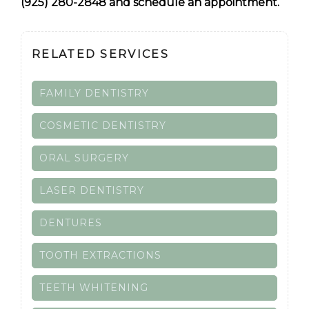
(925) 280-2848 and schedule an appointment.
RELATED SERVICES
FAMILY DENTISTRY
COSMETIC DENTISTRY
ORAL SURGERY
LASER DENTISTRY
DENTURES
TOOTH EXTRACTIONS
TEETH WHITENING