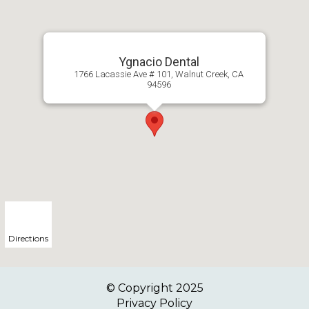
Ygnacio Dental
1766 Lacassie Ave # 101, Walnut Creek, CA
94596
Directions
© Copyright
2025
Privacy Policy