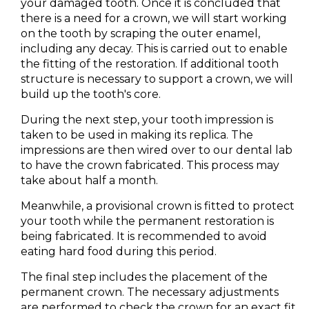
your damaged tooth. Once it is concluded that
there is a need for a crown, we will start working
on the tooth by scraping the outer enamel,
including any decay. This is carried out to enable
the fitting of the restoration. If additional tooth
structure is necessary to support a crown, we will
build up the tooth's core.
During the next step, your tooth impression is
taken to be used in making its replica. The
impressions are then wired over to our dental lab
to have the crown fabricated. This process may
take about half a month.
Meanwhile, a provisional crown is fitted to protect
your tooth while the permanent restoration is
being fabricated. It is recommended to avoid
eating hard food during this period.
The final step includes the placement of the
permanent crown. The necessary adjustments
are performed to check the crown for an exact fit