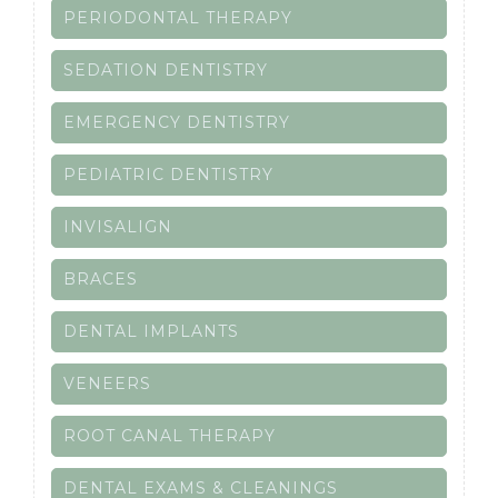
PERIODONTAL THERAPY
SEDATION DENTISTRY
EMERGENCY DENTISTRY
PEDIATRIC DENTISTRY
INVISALIGN
BRACES
DENTAL IMPLANTS
VENEERS
ROOT CANAL THERAPY
DENTAL EXAMS & CLEANINGS