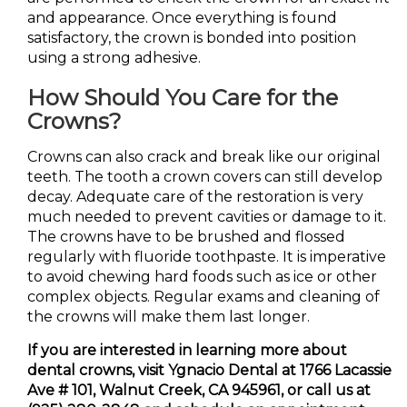
and appearance. Once everything is found
satisfactory, the crown is bonded into position
using a strong adhesive.
How Should You Care for the
Crowns?
Crowns can also crack and break like our original
teeth. The tooth a crown covers can still develop
decay. Adequate care of the restoration is very
much needed to prevent cavities or damage to it.
The crowns have to be brushed and flossed
regularly with fluoride toothpaste. It is imperative
to avoid chewing hard foods such as ice or other
complex objects. Regular exams and cleaning of
the crowns will make them last longer.
If you are interested in learning more about
dental crowns, visit Ygnacio Dental at 1766 Lacassie
Ave # 101, Walnut Creek, CA 945961, or call us at