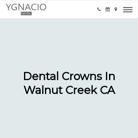
Dental Crowns In
Walnut Creek CA